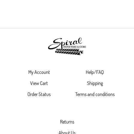
My Account
Help/FAQ
View Cart
Shipping
Order Status
Terms and conditions
Returns
About Us