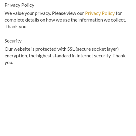
Privacy Policy
We value your privacy. Please view our
Privacy Policy
for
complete details on how we use the information we collect.
Thank you.
Security
Our website is protected with SSL (secure socket layer)
encryption, the highest standard in Internet security. Thank
you.