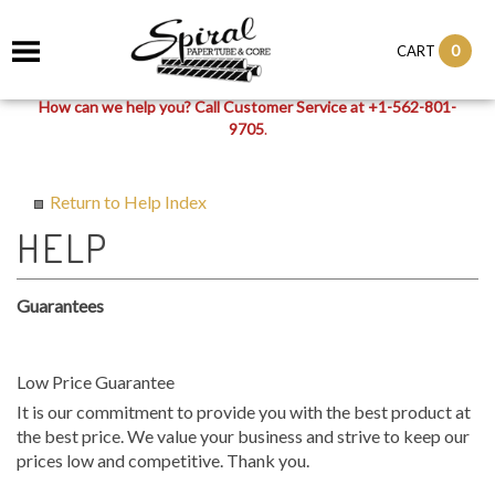
0
CART
How can we help you? Call Customer Service at +1-562-801-
9705
.
Return to Help Index
Guarantees
Low Price Guarantee
It is our commitment to provide you with the best product at
the best price. We value your business and strive to keep our
prices low and competitive. Thank you.