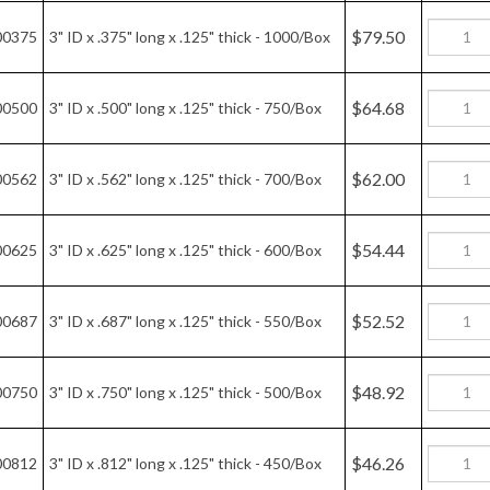
$79.50
00375
3" ID x .375" long x .125" thick - 1000/Box
$64.68
00500
3" ID x .500" long x .125" thick - 750/Box
$62.00
00562
3" ID x .562" long x .125" thick - 700/Box
$54.44
00625
3" ID x .625" long x .125" thick - 600/Box
$52.52
00687
3" ID x .687" long x .125" thick - 550/Box
$48.92
00750
3" ID x .750" long x .125" thick - 500/Box
$46.26
00812
3" ID x .812" long x .125" thick - 450/Box
$54.43
00875
3" ID x .875" long x .125" thick - 450/Box