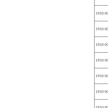
1950-0
1950-0
1950-0
1950-0
1950-0
1950-0
1950-0
1950-0