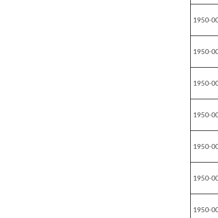
1950-0
1950-0
1950-0
1950-0
1950-0
1950-0
1950-0
1950-0