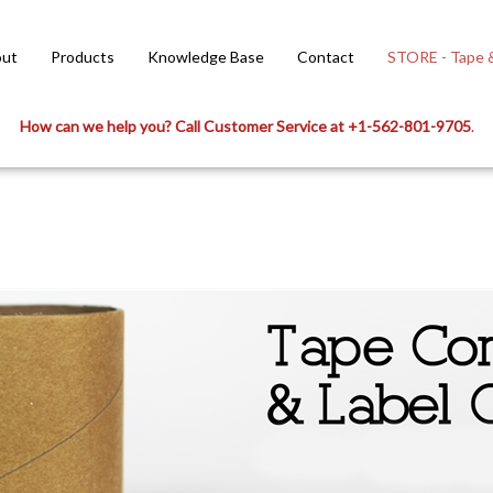
ut
Products
Knowledge Base
Contact
STORE - Tape &
How can we help you? Call Customer Service at +1-562-801-9705
.