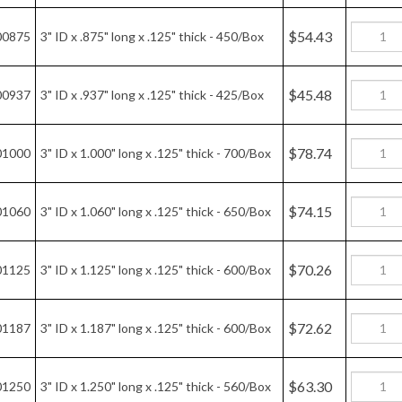
$45.48
00937
3" ID x .937" long x .125" thick - 425/Box
$78.74
01000
3" ID x 1.000" long x .125" thick - 700/Box
$74.15
01060
3" ID x 1.060" long x .125" thick - 650/Box
$70.26
01125
3" ID x 1.125" long x .125" thick - 600/Box
$72.62
01187
3" ID x 1.187" long x .125" thick - 600/Box
$63.30
01250
3" ID x 1.250" long x .125" thick - 560/Box
$66.59
01312
3" ID x 1.312" long x .125" thick - 520/Box
$61.65
01375
3" ID x 1.375" long x .125" thick - 480/Box