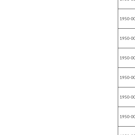
1950-0
1950-0
1950-0
1950-0
1950-0
1950-0
1950-0
1950-0