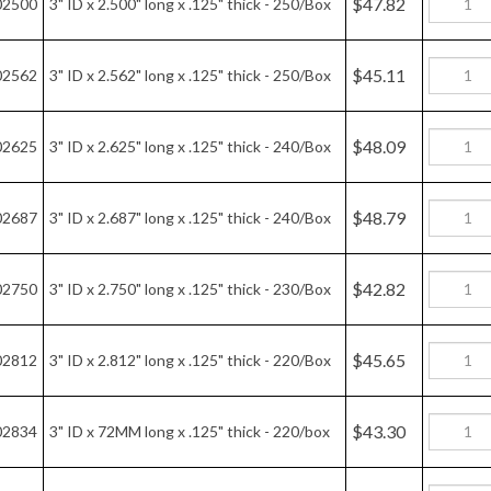
$46.63
02875
3" ID x 2.875" long x .125" thick - 220/Box
$44.89
02937
3" ID x 2.937" long x .125" thick - 210/Box
$45.94
03000
3" ID x 3.000" long x .125" thick - 210/Box
$44.26
03060
3" ID x 3.060" long x .125" thick - 200/Box
$42.60
03125
3" ID x 3.125" long x .125" thick - 190/Box
$42.11
03187
3" ID x 3.187" long x .125" thick - 190/Box
$41.56
03250
3" ID x 3.250" long x .125" thick - 180/Box
$39.55
03312
3" ID x 3.312" long x .125" thick - 170/Box