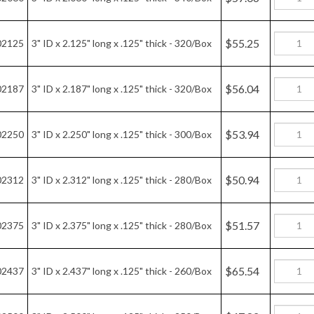
$65.54
02437
3" ID x 2.437" long x .125" thick - 260/Box
$47.82
02500
3" ID x 2.500" long x .125" thick - 250/Box
$45.11
02562
3" ID x 2.562" long x .125" thick - 250/Box
$48.09
02625
3" ID x 2.625" long x .125" thick - 240/Box
$48.79
02687
3" ID x 2.687" long x .125" thick - 240/Box
$42.82
02750
3" ID x 2.750" long x .125" thick - 230/Box
$45.65
02812
3" ID x 2.812" long x .125" thick - 220/Box
$43.30
02834
3" ID x 72MM long x .125" thick - 220/box