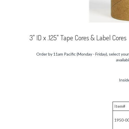
3" ID x .125" Tape Cores & Label Cores
Order by 11am Pacific (Monday - Friday), select you
availab
Insid
Item#
1950-0