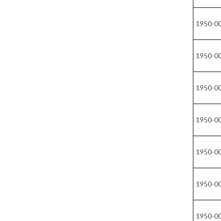
1950-0
1950-0
1950-0
1950-0
1950-0
1950-0
1950-0
1950-0
1950-0