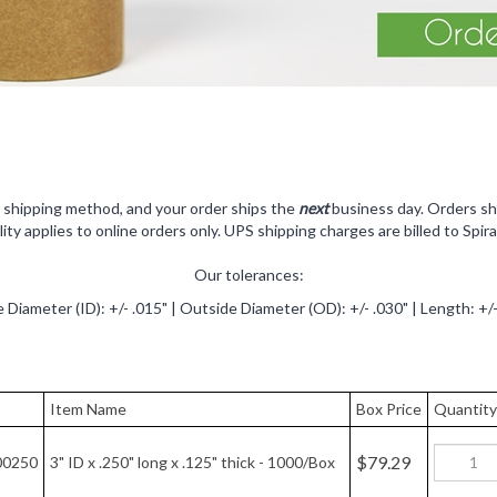
r shipping method, and your order ships the
next
business day.
Orders sh
ility applies to online orders only. UPS shipping charges are billed to Spira
Our tolerances:
e Diameter (ID): +/- .015" | Outside Diameter (OD): +/- .030" | Length: +/-
Item Name
Box Price
Quantity
$79.29
00250
3" ID x .250" long x .125" thick - 1000/Box