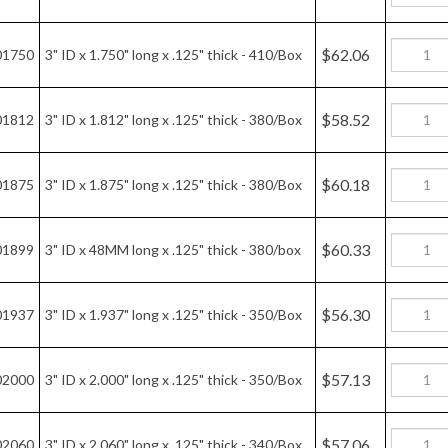
$56.30
01937
3" ID x 1.937" long x .125" thick - 350/Box
$57.13
02000
3" ID x 2.000" long x .125" thick - 350/Box
$57.06
02060
3" ID x 2.060" long x .125" thick - 340/Box
$55.25
02125
3" ID x 2.125" long x .125" thick - 320/Box
$56.04
02187
3" ID x 2.187" long x .125" thick - 320/Box
$53.94
02250
3" ID x 2.250" long x .125" thick - 300/Box
$50.94
02312
3" ID x 2.312" long x .125" thick - 280/Box
$51.57
02375
3" ID x 2.375" long x .125" thick - 280/Box