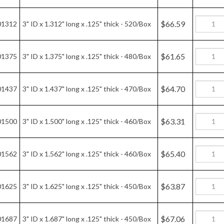
$64.70
01437
3" ID x 1.437" long x .125" thick - 470/Box
$63.31
01500
3" ID x 1.500" long x .125" thick - 460/Box
$65.40
01562
3" ID x 1.562" long x .125" thick - 460/Box
$63.87
01625
3" ID x 1.625" long x .125" thick - 450/Box
$67.06
01687
3" ID x 1.687" long x .125" thick - 450/Box
$62.06
01750
3" ID x 1.750" long x .125" thick - 410/Box
$58.52
01812
3" ID x 1.812" long x .125" thick - 380/Box
$60.18
01875
3" ID x 1.875" long x .125" thick - 380/Box
$60.33
01899
3" ID x 48MM long x .125" thick - 380/box