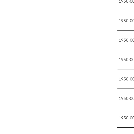
1950-0
1950-0
1950-0
1950-0
1950-0
1950-0
1950-0
1950-0