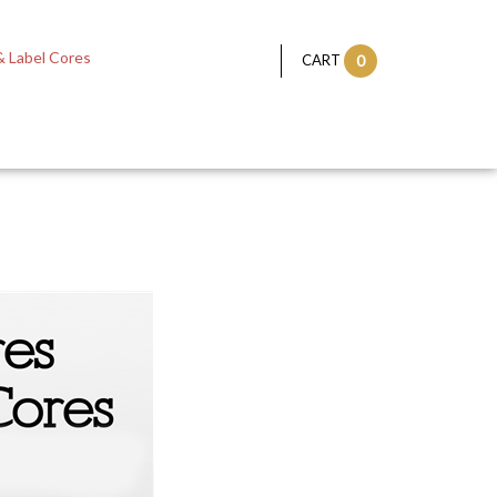
 Label Cores
CART
0