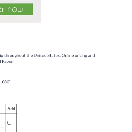
ip throughout the United States. Online pricing and
l Paper.
 .030"
Add