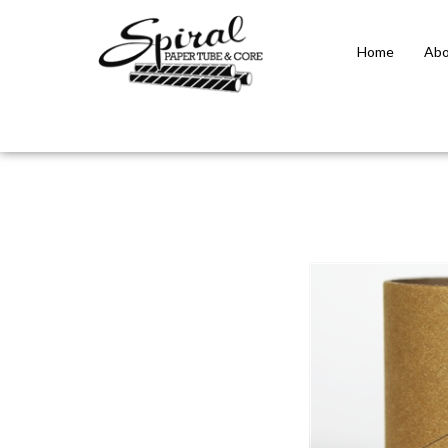
Home
Abo
Close
search