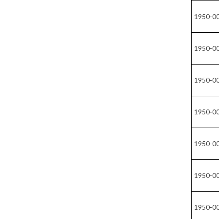
1950-0
1950-0
1950-0
1950-0
1950-0
1950-0
1950-0
1950-0