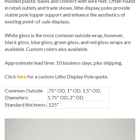
molded plastic bases and connect with wire feet. Often found
in retail outlets and trade shows, litho display poles provide
stable pole topper support and enhance the aesthetics of
existing point-of-sale displays.
White gloss is the most common outside wrap, however,
black gloss, blue gloss, green gloss, and red gloss wraps are
available. Custom colors also available.
Approximate lead time: 10 business days, plus shipping.
Click
here
for a custom Litho Display Pole quote.
Common Outside
.75" OD, 1" OD, 1.5" OD,
Diameters:
1.75" OD, 2" OD
Standard thickness:
.125"