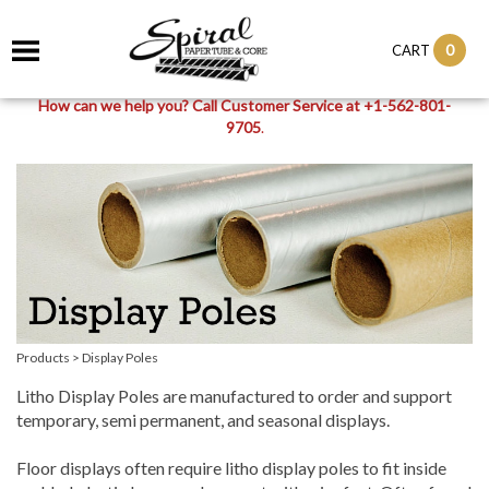
0
CART
How can we help you? Call Customer Service at +1-562-801-
9705
.
Products
>
Display Poles
Litho Display Poles are manufactured to order and support
temporary, semi permanent, and seasonal displays.
Floor displays often require litho display poles to fit inside