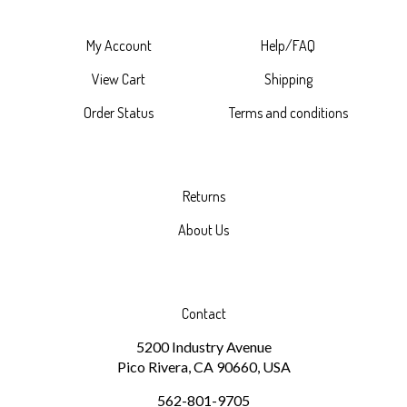
My Account
Help/FAQ
View Cart
Shipping
Order Status
Terms and conditions
Returns
About Us
Contact
5200 Industry Avenue
Pico Rivera, CA 90660, USA
562-801-9705