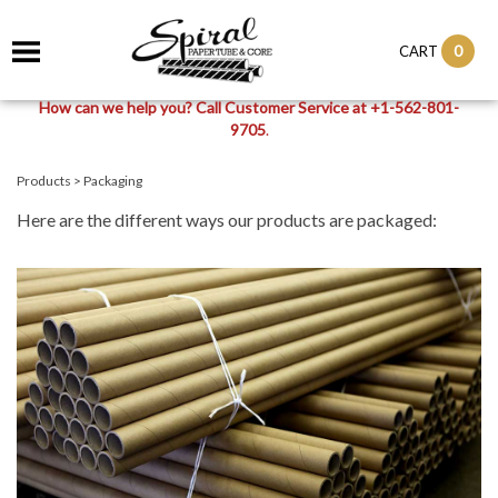
0
CART
How can we help you? Call Customer Service at +1-562-801-
9705
.
Products
>
Packaging
Here are the different ways our products are packaged: