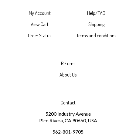
My Account
Help/FAQ
View Cart
Shipping
Order Status
Terms and conditions
Returns
About Us
Contact
5200 Industry Avenue
Pico Rivera, CA 90660, USA
562-801-9705