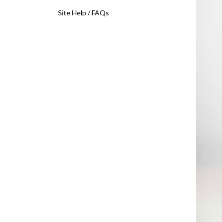
Site Help / FAQs