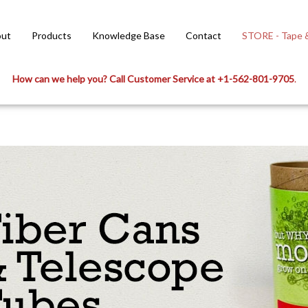
ut
Products
Knowledge Base
Contact
STORE - Tape &
How can we help you? Call Customer Service at +1-562-801-9705
.