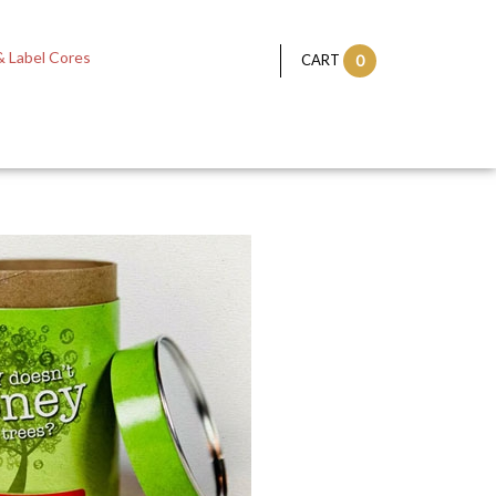
 Label Cores
CART
0