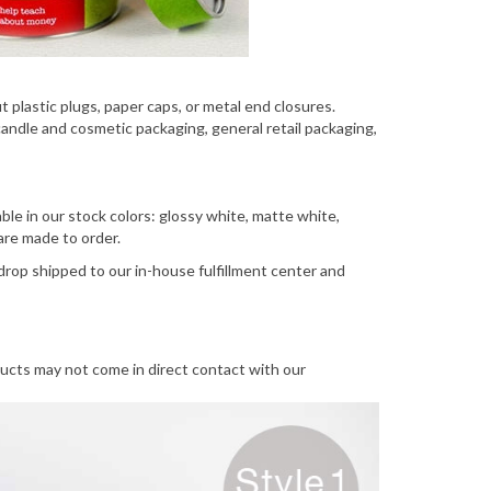
 plastic plugs, paper caps, or metal end closures.
ndle and cosmetic packaging, general retail packaging,
ble in our stock colors: glossy white, matte white,
 are made to order.
drop shipped to our in-house fulfillment center and
ucts may not come in direct contact with our