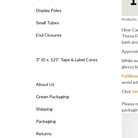
Display Poles
Products
Small Tubes
Fiber Ca
End Closures
These Fi
bath and
Approxim
3" ID x .125" Tape & Label Cores
While mo
glossy b
Fulfillm
avoid ad
About Us
Click
he
Green Packaging
Please n
Shipping
packagin
Packaging
Returns