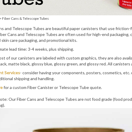
>
Fiber Cans & Telescope Tubes
ns and Telescope Tubes are beautiful paper canisters that use friction-fit
ber Cans and Telescope Tubes are often used for high-end packaging, ca
 skin care packaging, and promotional kits.
ate lead time: 3-4 weeks, plus shipping.
st of our canisters are labeled with custom graphics, they are also availa
lack, matte black, glossy blue, glossy green, and glossy red. All canisters
ent Services
- consider having your components, posters, cosmetics, etc. 
ditional shipping and handling.
re
for a custom Fiber Canister or Telescope Tube quote.
ote: Our Fiber Cans and Telescope Tubes are not food grade (food prod
g).