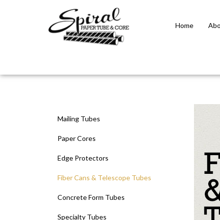
Home
Abo
Close
search
Mailing Tubes
Paper Cores
Edge Protectors
Fiber Cans & Telescope Tubes
Concrete Form Tubes
Specialty Tubes