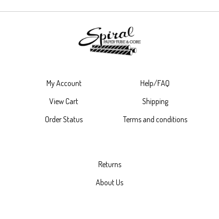
My Account
Help/FAQ
View Cart
Shipping
Order Status
Terms and conditions
Returns
About Us