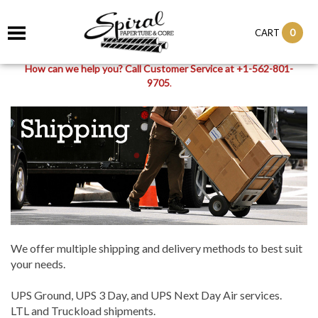
0
CART
How can we help you? Call Customer Service at +1-562-801-
9705
.
We offer multiple shipping and delivery methods to best suit
your needs.
UPS Ground, UPS 3 Day, and UPS Next Day Air services.
LTL and Truckload shipments.