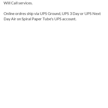
Will Call services.
Online ordres ship via UPS Ground, UPS 3 Day or UPS Next
Day Air on Spiral Paper Tube's UPS account.