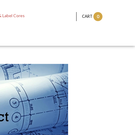
 Label Cores
CART
0