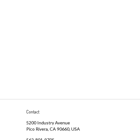
Contact
5200 Industry Avenue
Pico Rivera, CA 90660, USA
562-801-9705