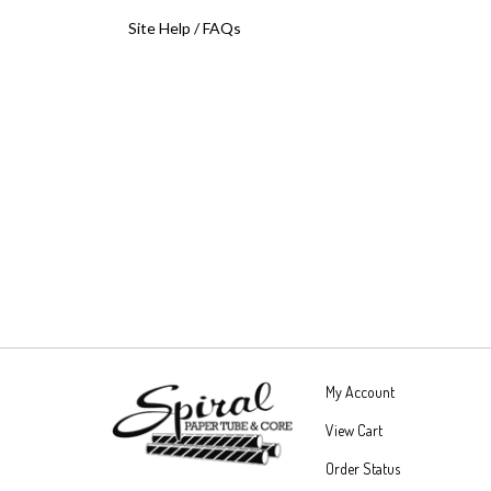
Site Help / FAQs
My Account
View Cart
Order Status