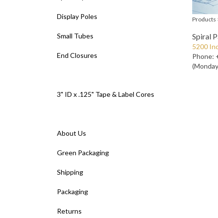
Display Poles
Products
Small Tubes
Spiral 
5200 Ind
End Closures
Phone: 
(Monday 
3" ID x .125" Tape & Label Cores
About Us
Green Packaging
Shipping
Packaging
Returns