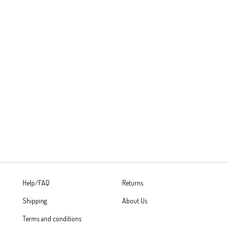
Help/FAQ
Returns
Shipping
About Us
Terms and conditions