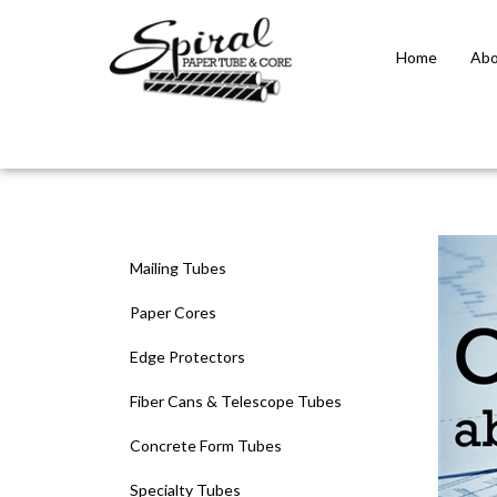
Home
Abo
Close
search
Mailing Tubes
Paper Cores
Edge Protectors
Fiber Cans & Telescope Tubes
Concrete Form Tubes
Specialty Tubes