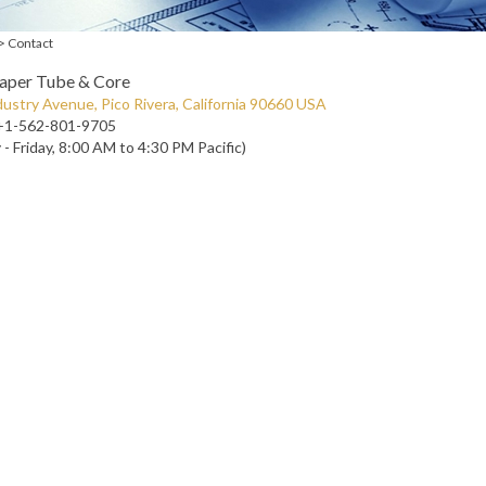
>
Contact
Paper Tube & Core
ustry Avenue, Pico Rivera, California 90660 USA
+1-562-801-9705
- Friday, 8:00 AM to 4:30 PM Pacific)