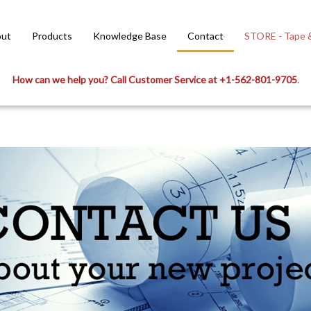
ut
Products
Knowledge Base
Contact
STORE - Tape &
How can we help you? Call Customer Service at +1-562-801-9705
.