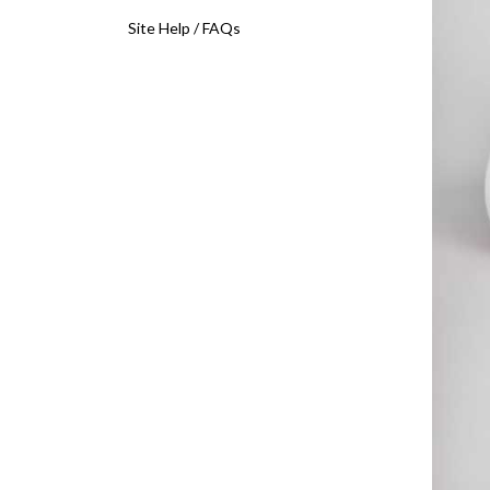
Site Help / FAQs