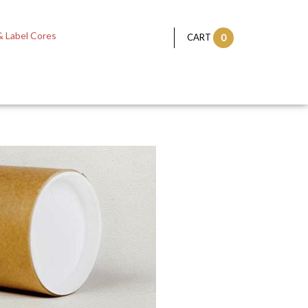
 Label Cores
CART
0