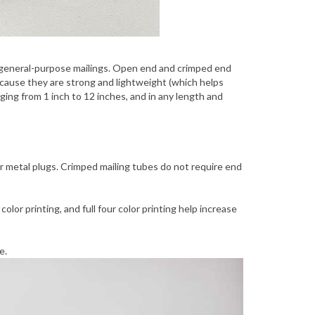
r general-purpose mailings. Open end and crimped end
because they are strong and lightweight (which helps
ng from 1 inch to 12 inches, and in any length and
or metal plugs. Crimped mailing tubes do not require end
lor printing, and full four color printing help increase
e.