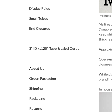
Display Poles
Products
Small Tubes
Mailing 
End Closures
(“snap s
keep shi
thicknes
3" ID x .125" Tape & Label Cores
Approxim
Open-en
closures
About Us
While pl
Green Packaging
branding
Shipping
In hous
Packaging
Returns