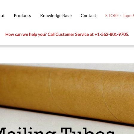
ut
Products
Knowledge Base
Contact
STORE - Tape &
How can we help you? Call Customer Service at +1-562-801-9705
.