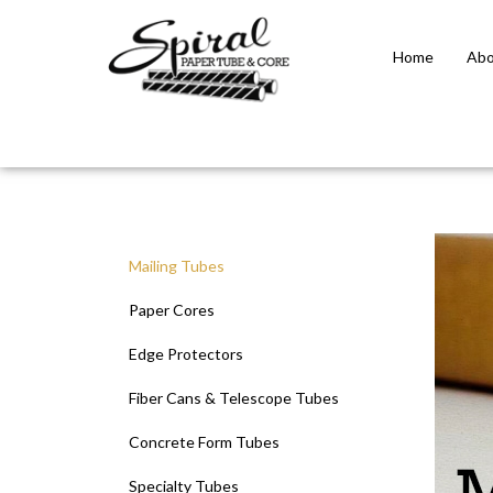
Home
Abo
Close
search
Mailing Tubes
Paper Cores
Edge Protectors
Fiber Cans & Telescope Tubes
Concrete Form Tubes
Specialty Tubes