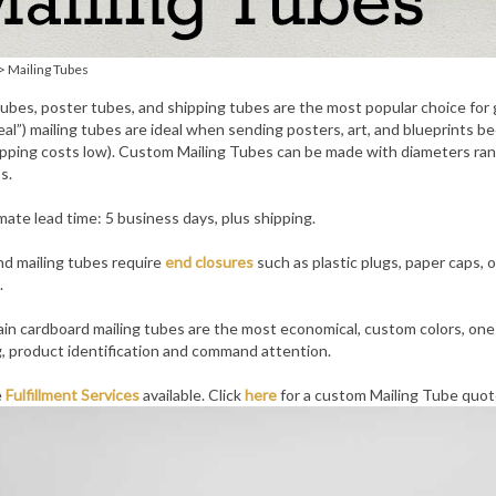
>
Mailing Tubes
tubes, poster tubes, and shipping tubes are the most popular choice fo
eal”) mailing tubes are ideal when sending posters, art, and blueprints 
pping costs low). Custom Mailing Tubes can be made with diameters rangi
s.
ate lead time: 5 business days, plus shipping.
d mailing tubes require
end closures
such as plastic plugs, paper caps, 
.
ain cardboard mailing tubes are the most economical, custom colors, one co
, product identification and command attention.
e
Fulfillment Services
available. Click
here
for a custom Mailing Tube quot