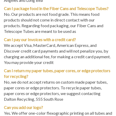
Can I package food in the Fiber Cans and Telescope Tubes?
No. Our products are not food grade. This means food
products should not come in direct contact with our
products. Regarding food packaging, our Fiber Cans and
Telescope Tubes are meant to be used as
Can I pay our Invoices with a credit card?
We accept Visa, MasterCard, American Express, and
Discover credit card payments and will not penalize you, by
charging an additional fee, for making a credit card payment.
You may provide your credit
Can I return my paper tubes, paper cores, or edge protectors
for recycling?
No, we do not accept returns on custom made paper tubes,
paper cores or edge protectors. To recycle paper tubes,
paper cores or edge protectors, we suggest contacting
Dalton Recycling, 555 South Rose
Can you add our logo?
Yes. We offer one-color flexographic printing on all tubes and