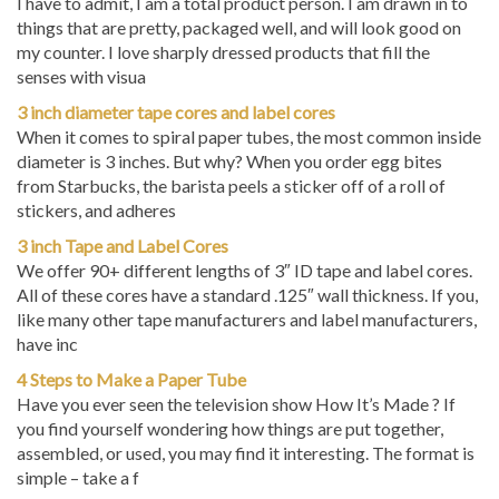
things that are pretty, packaged well, and will look good on
my counter. I love sharply dressed products that fill the
senses with visua
3 inch diameter tape cores and label cores
When it comes to spiral paper tubes, the most common inside
diameter is 3 inches. But why? When you order egg bites
from Starbucks, the barista peels a sticker off of a roll of
stickers, and adheres
3 inch Tape and Label Cores
We offer 90+ different lengths of 3″ ID tape and label cores.
All of these cores have a standard .125″ wall thickness. If you,
like many other tape manufacturers and label manufacturers,
have inc
4 Steps to Make a Paper Tube
Have you ever seen the television show How It’s Made ? If
you find yourself wondering how things are put together,
assembled, or used, you may find it interesting. The format is
simple – take a f