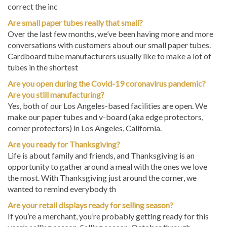
correct the inc
Are small paper tubes really that small?
Over the last few months, we’ve been having more and more
conversations with customers about our small paper tubes.
Cardboard tube manufacturers usually like to make a lot of
tubes in the shortest
Are you open during the Covid-19 coronavirus pandemic?
Are you still manufacturing?
Yes, both of our Los Angeles-based facilities are open. We
make our paper tubes and v-board (aka edge protectors,
corner protectors) in Los Angeles, California.
Are you ready for Thanksgiving?
Life is about family and friends, and Thanksgiving is an
opportunity to gather around a meal with the ones we love
the most. With Thanksgiving just around the corner, we
wanted to remind everybody th
Are your retail displays ready for selling season?
If you’re a merchant, you’re probably getting ready for this
year’s selling season. Selling season, October through