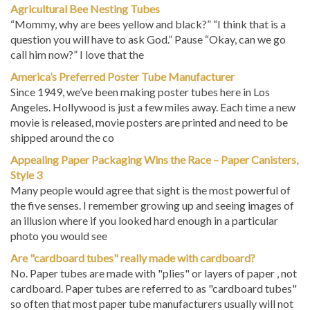
Agricultural Bee Nesting Tubes
“Mommy, why are bees yellow and black?” “I think that is a
question you will have to ask God.” Pause “Okay, can we go
call him now?” I love that the
America’s Preferred Poster Tube Manufacturer
Since 1949, we’ve been making poster tubes here in Los
Angeles. Hollywood is just a few miles away. Each time a new
movie is released, movie posters are printed and need to be
shipped around the co
Appealing Paper Packaging Wins the Race – Paper Canisters,
Style 3
Many people would agree that sight is the most powerful of
the five senses. I remember growing up and seeing images of
an illusion where if you looked hard enough in a particular
photo you would see
Are "cardboard tubes" really made with cardboard?
No. Paper tubes are made with "plies" or layers of paper , not
cardboard. Paper tubes are referred to as "cardboard tubes"
so often that most paper tube manufacturers usually will not