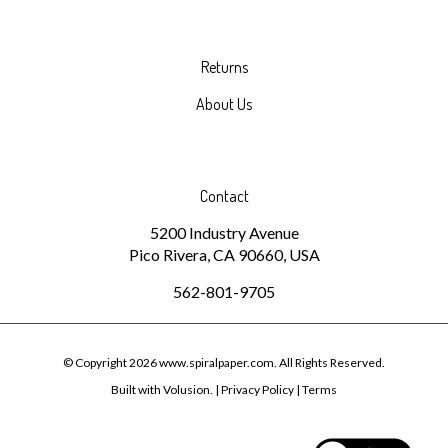
Returns
About Us
Contact
5200 Industry Avenue
Pico Rivera, CA 90660, USA
562-801-9705
© Copyright
2026
www.spiralpaper.com.
All Rights Reserved.
Built with Volusion.
|
Privacy Policy
|
Terms
View