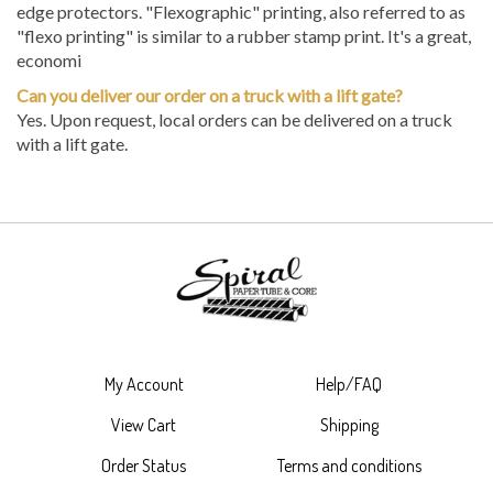
edge protectors. "Flexographic" printing, also referred to as
"flexo printing" is similar to a rubber stamp print. It's a great,
economi
Can you deliver our order on a truck with a lift gate?
Yes. Upon request, local orders can be delivered on a truck
with a lift gate.
My Account
Help/FAQ
View Cart
Shipping
Order Status
Terms and conditions