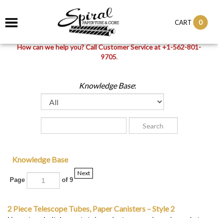
0
CART
How can we help you? Call Customer Service at +1-562-801-
9705
.
Knowledge Base
:
Knowledge Base
Next
Page
of 9
2 Piece Telescope Tubes, Paper Canisters – Style 2
I have to admit, I am a total product person. I am drawn in to