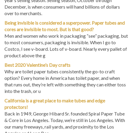
December, is when consumers will hand billions of dollars
over to merchants.
Being invisible is considered a superpower. Paper tubes and
cores are invisible to most. But is that good?
Men and women who work in packaging “see” packaging, but
to most consumers, packaging is invisible. When I go to
Costco, I see v-board. Lots of v-board. Nearly every pallet of
product above the g
Best 2020 Valentine’s Day crafts
Why are toilet paper tubes consistently the go-to craft
option? Every home in America has toilet paper, and when
that runs out, they’re left with something they can either toss
into the trash, or u
California is a great place to make tubes and edge
protectors!
Back in 1949, George Hibard Sr. founded Spiral Paper Tube
& Core in Los Angeles. Today, we’re still in Los Angeles. With
our many freeways, rail yards, and proximity to the Los
Angeles and Long Bea