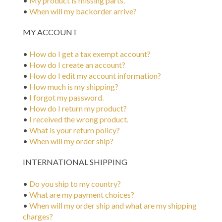
•
My product is missing parts.
•
When will my backorder arrive?
MY ACCOUNT
•
How do I get a tax exempt account?
•
How do I create an account?
•
How do I edit my account information?
•
How much is my shipping?
•
I forgot my password.
•
How do I return my product?
•
I received the wrong product.
•
What is your return policy?
•
When will my order ship?
INTERNATIONAL SHIPPING
•
Do you ship to my country?
•
What are my payment choices?
•
When will my order ship and what are my shipping
charges?