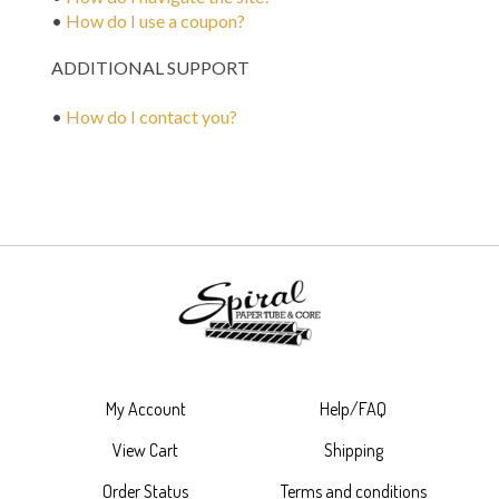
•
How do I use a coupon?
ADDITIONAL SUPPORT
•
How do I contact you?
My Account
Help/FAQ
View Cart
Shipping
Order Status
Terms and conditions