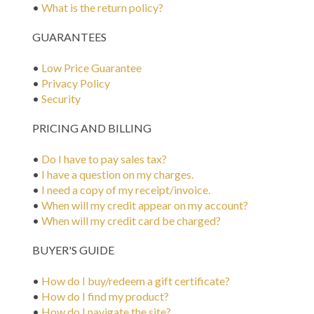
•
What is the return policy?
GUARANTEES
•
Low Price Guarantee
•
Privacy Policy
•
Security
PRICING AND BILLING
•
Do I have to pay sales tax?
•
I have a question on my charges.
•
I need a copy of my receipt/invoice.
•
When will my credit appear on my account?
•
When will my credit card be charged?
BUYER'S GUIDE
•
How do I buy/redeem a gift certificate?
•
How do I find my product?
•
How do I navigate the site?