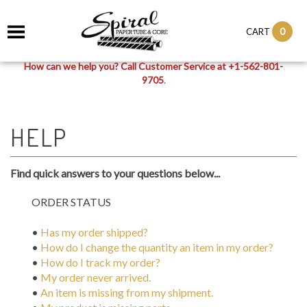
0
CART
How can we help you? Call Customer Service at +1-562-801-
9705
.
Find quick answers to your questions below...
ORDER STATUS
•
Has my order shipped?
•
How do I change the quantity an item in my order?
•
How do I track my order?
•
My order never arrived.
•
An item is missing from my shipment.