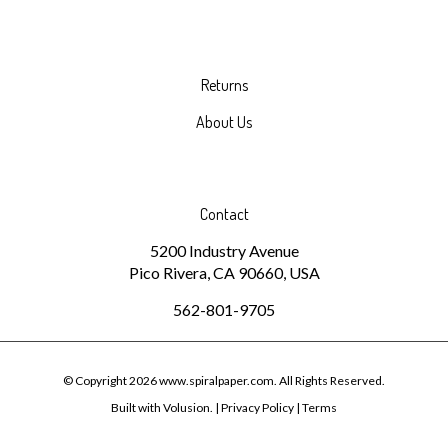
Returns
About Us
Contact
5200 Industry Avenue
Pico Rivera, CA 90660, USA
562-801-9705
© Copyright
2026
www.spiralpaper.com.
All Rights Reserved.
Built with Volusion.
|
Privacy Policy
|
Terms