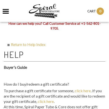
0
CART
How can we help you? Call Customer Service at +1-562-801-
9705
.
Return to Help Index
Buyer's Guide
How do I buy/redeem a gift certificate?
To purchase a gift certificate for someone,
click here
. If you
are the recipient of a gift certificate and would like to redeem
your gift certificate,
click here
.
At this time, Spiral Paper Tube & Core does not offer gift