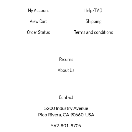
My Account
Help/FAQ
View Cart
Shipping
Order Status
Terms and conditions
Returns
About Us
Contact
5200 Industry Avenue
Pico Rivera, CA 90660, USA
562-801-9705