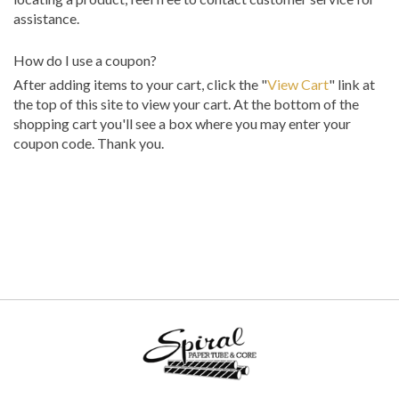
assistance.
How do I use a coupon?
After adding items to your cart, click the "
View Cart
" link at
the top of this site to view your cart. At the bottom of the
shopping cart you'll see a box where you may enter your
coupon code. Thank you.