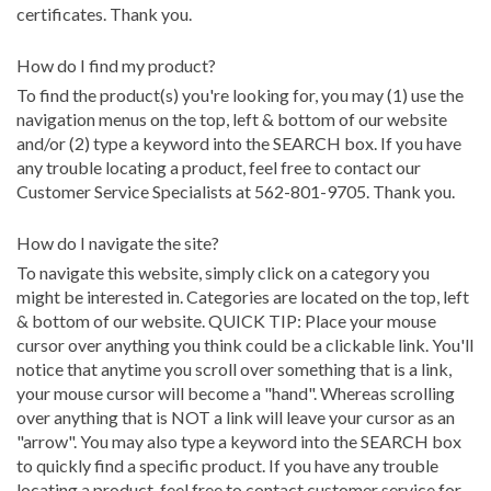
certificates. Thank you.
How do I find my product?
To find the product(s) you're looking for, you may (1) use the
navigation menus on the top, left & bottom of our website
and/or (2) type a keyword into the SEARCH box. If you have
any trouble locating a product, feel free to contact our
Customer Service Specialists at 562-801-9705. Thank you.
How do I navigate the site?
To navigate this website, simply click on a category you
might be interested in. Categories are located on the top, left
& bottom of our website. QUICK TIP: Place your mouse
cursor over anything you think could be a clickable link. You'll
notice that anytime you scroll over something that is a link,
your mouse cursor will become a "hand". Whereas scrolling
over anything that is NOT a link will leave your cursor as an
"arrow". You may also type a keyword into the SEARCH box
to quickly find a specific product. If you have any trouble
locating a product, feel free to contact customer service for