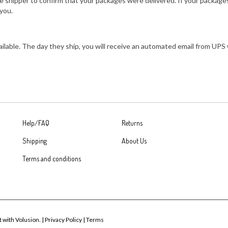
 shipper to confirm that your packages were delivered. If your packages
you.
vailable. The day they ship, you will receive an automated email from U
Help/FAQ
Returns
Shipping
About Us
Terms and conditions
t with Volusion.
|
Privacy Policy
|
Terms