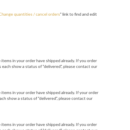
Change quantities / cancel orders
" link to find and edit
he items in your order have shipped already. If you order
 each show a status of "delivered", please contact our
he items in your order have shipped already. If your order
ch show a status of "delivered", please contact our
he items in your order have shipped already. If you order