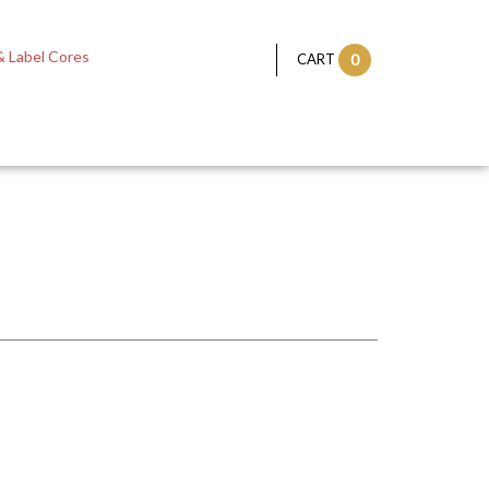
 Label Cores
CART
0