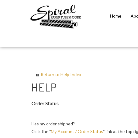
Home
Abo
Close
search
Return to Help Index
Order Status
Has my order shipped?
Click the "
My Account / Order Status
" link at the top r