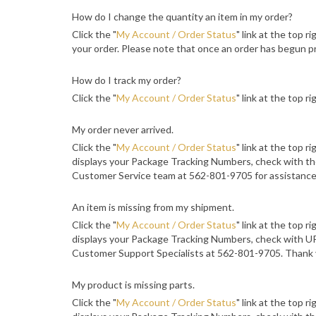
How do I change the quantity an item in my order?
Click the "
My Account / Order Status
" link at the top r
your order. Please note that once an order has begun pr
How do I track my order?
Click the "
My Account / Order Status
" link at the top r
My order never arrived.
Click the "
My Account / Order Status
" link at the top r
displays your Package Tracking Numbers, check with the
Customer Service team at 562-801-9705 for assistance
An item is missing from my shipment.
Click the "
My Account / Order Status
" link at the top r
displays your Package Tracking Numbers, check with UPS
Customer Support Specialists at 562-801-9705. Thank 
My product is missing parts.
Click the "
My Account / Order Status
" link at the top r