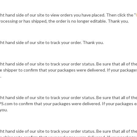
ight hand side of our site to view orders you have placed. Then click the "
ocessing or has shipped, the order is no longer editable. Thank you.
ight hand side of our site to track your order. Thank you.
ight hand side of our site to track your order status. Be sure that all of t
 shipper to confirm that your packages were delivered. If your packages
.
ight hand side of our site to track your order status. Be sure that all of t
.com to confirm that your packages were delivered. If your packages ea
you.
ight hand side of our site to track your order status. Be sure that all of t