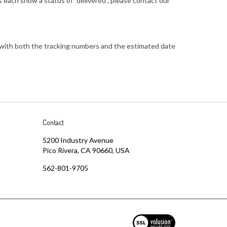
 each show a status of "delivered", please contact our
PS with both the tracking numbers and the estimated date
Contact
5200 Industry Avenue
Pico Rivera, CA 90660, USA
562-801-9705
View