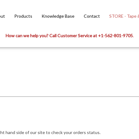
ut
Products
Knowledge Base
Contact
STORE - Tape &
How can we help you? Call Customer Service at +1-562-801-9705
.
ight hand side of our site to check your orders status.