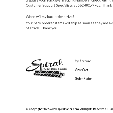
displays your Package Tracking Numbers, check with the
Customer Support Specialists at 562-801-9705. Thank 
When will my backorder arrive?
Your back ordered items will ship as soon as they are a
of arrival. Thank you.
My Account
View Cart
Order Status
© Copyright
2026
www.spiralpaper.com.
All Rights Reserved.
Buil