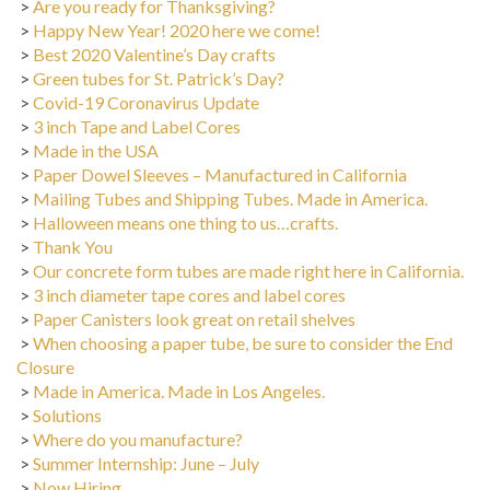
>
Happy New Year! 2020 here we come!
>
Best 2020 Valentine’s Day crafts
>
Green tubes for St. Patrick’s Day?
>
Covid-19 Coronavirus Update
>
3 inch Tape and Label Cores
>
Made in the USA
>
Paper Dowel Sleeves – Manufactured in California
>
Mailing Tubes and Shipping Tubes. Made in America.
>
Halloween means one thing to us…crafts.
>
Thank You
>
Our concrete form tubes are made right here in California.
>
3 inch diameter tape cores and label cores
>
Paper Canisters look great on retail shelves
>
When choosing a paper tube, be sure to consider the End
Closure
>
Made in America. Made in Los Angeles.
>
Solutions
>
Where do you manufacture?
>
Summer Internship: June – July
>
Now Hiring