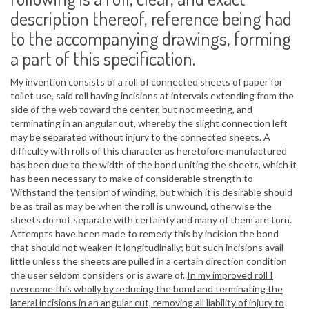
description thereof, reference being had
to the accompanying drawings, forming
a part of this specification.
My invention consists of a roll of connected sheets of paper for
toilet use, said roll having incisions at intervals extending from the
side of the web toward the center, but not meeting, and
terminating in an angular out, whereby the slight connection left
may be separated without injury to the connected sheets. A
difficulty with rolls of this character as heretofore manufactured
has been due to the width of the bond uniting the sheets, which it
has been necessary to make of considerable strength to
Withstand the tension of winding, but which it is desirable should
be as trail as may be when the roll is unwound, otherwise the
sheets do not separate with certainty and many of them are torn.
Attempts have been made to remedy this by incision the bond
that should not weaken it longitudinally; but such incisions avail
little unless the sheets are pulled in a certain direction condition
the user seldom considers or is aware of.
In my improved roll I
overcome this wholly by reducing the bond and terminating the
lateral incisions in an angular cut, removing all liability of injury to