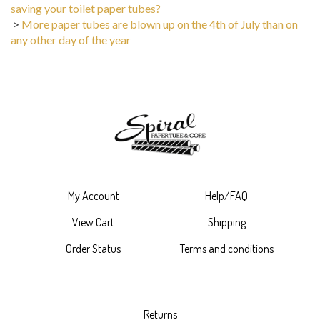
saving your toilet paper tubes?
>
More paper tubes are blown up on the 4th of July than on
any other day of the year
My Account
Help/FAQ
View Cart
Shipping
Order Status
Terms and conditions
Returns