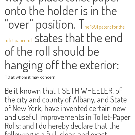
onto the holder is in the
“over” position. T
he 1891 patent for the
states that the end
toilet paper roll
of the roll should be
hanging off the exterior:
T0 at whom it may concern:
Be it known that I, SETH WHEELER, of
the city and county of Albany, and State
of New York, have invented certain new
and useful Improvements in Toilet-Paper
Rolls; and I do hereby declare that the
following is a full, clear, and exact