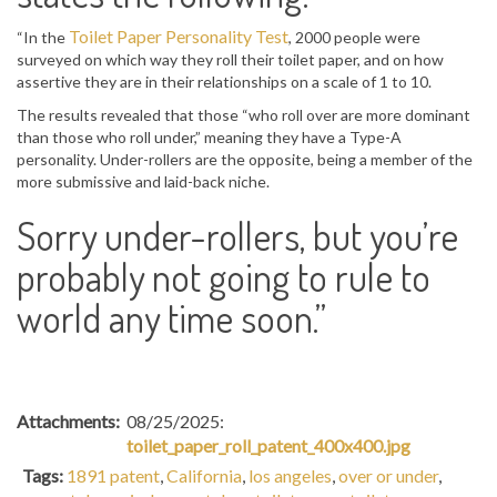
Toilet Paper Personality Test
“In the
, 2000 people were
surveyed on which way they roll their toilet paper, and on how
assertive they are in their relationships on a scale of 1 to 10.
The results revealed that those “who roll over are more dominant
than those who roll under,” meaning they have a Type-A
personality. Under-rollers are the opposite, being a member of the
more submissive and laid-back niche.
Sorry under-rollers, but you’re
probably not going to rule to
world any time soon.”
Attachments:
08/25/2025:
toilet_paper_roll_patent_400x400.jpg
Tags:
1891 patent
,
California
,
los angeles
,
over or under
,