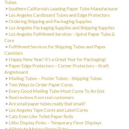
>
Southern California’s Leading Paper Tube Manufacturer
>
Los Angeles Cardboard Tubes and Edge Protectors
>
Ordering Shipping and Packaging Supplies
>
Los Angeles Packaging Supplies and Shipping Supplies
>
Los Angeles Fulfillment Services – Spiral Paper Tube &
Core
>
Fulfillment Services for Shipping Tubes and Paper
Canisters
>
Happy New Year! It’s a Great Year for Packaging!
>
Paper Edge Protectors – Corner Protectors – Kraft
Angleboard
>
Mailing Tubes – Poster Tubes – Shipping Tubes
>
Two Ways to Order Paper Cores
>
Every Good Mailing Tube Must Come To An End
>
Real reviews from real customers
>
Are small paper tubes really that small?
>
Los Angeles Tape Cores and Label Cores
>
Cats Even Like Toilet Paper Rolls
>
Litho Display Poles – Temporary Floor Displays
>
4 Steps to Make a Paper Tube