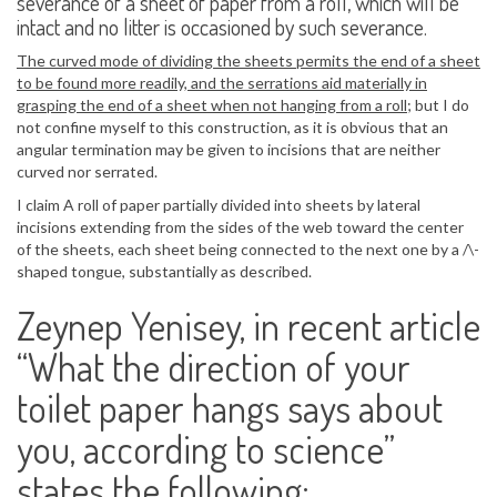
severance of a sheet of paper from a roll, which will be
intact and no litter is occasioned by such severance.
The curved mode of dividing the sheets permits the end of a sheet
to be found more readily, and the serrations aid materially in
grasping the end of a sheet when not hanging from a roll
; but I do
not confine myself to this construction, as it is obvious that an
angular termination may be given to incisions that are neither
curved nor serrated.
I claim A roll of paper partially divided into sheets by lateral
incisions extending from the sides of the web toward the center
of the sheets, each sheet being connected to the next one by a /\-
shaped tongue, substantially as described.
Zeynep Yenisey, in recent article
“What the direction of your
toilet paper hangs says about
you, according to science”
states the following: