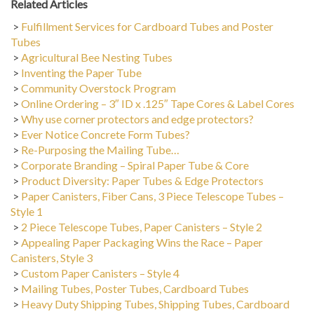
>
Fulfillment Services for Cardboard Tubes and Poster
Tubes
>
Agricultural Bee Nesting Tubes
>
Inventing the Paper Tube
>
Community Overstock Program
>
Online Ordering – 3″ ID x .125″ Tape Cores & Label Cores
>
Why use corner protectors and edge protectors?
>
Ever Notice Concrete Form Tubes?
>
Re-Purposing the Mailing Tube…
>
Corporate Branding – Spiral Paper Tube & Core
>
Product Diversity: Paper Tubes & Edge Protectors
>
Paper Canisters, Fiber Cans, 3 Piece Telescope Tubes –
Style 1
>
2 Piece Telescope Tubes, Paper Canisters – Style 2
>
Appealing Paper Packaging Wins the Race – Paper
Canisters, Style 3
>
Custom Paper Canisters – Style 4
>
Mailing Tubes, Poster Tubes, Cardboard Tubes
>
Heavy Duty Shipping Tubes, Shipping Tubes, Cardboard
Tubes