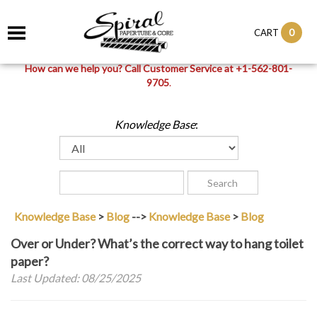
0
CART
How can we help you? Call Customer Service at +1-562-801-
9705
.
Knowledge Base
:
Knowledge Base
>
Blog
-->
Knowledge Base
>
Blog
Over or Under? What’s the correct way to hang toilet
paper?
Last Updated: 08/25/2025