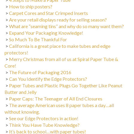
>
How to ship posters?
>
Carpet Cores and Star Crimped Inserts
>
Are your retail displays ready for selling season?
>
What are “seaming tins” and why do so many want them?
>
Expand Your Packaging Knowledge!
>
So Much To Be Thankful For
>
California is a great place to make tubes and edge
protectors!
>
Merry Christmas from all of us at Spiral Paper Tube &
Core!
>
The Future of Packaging 2016
>
Can You Identify the Edge Protectors?
>
Paper Tubes and Plastic Plugs Go Together Like Peanut
Butter and Jelly
>
Paper Caps: The Teenager of All End Closures
>
The average American uses 8 paper tubes a day…all
without knowing.
>
See our Edge Protectors in action!
>
Think You Have Tube Knowledge?
>
It’s back to school…with paper tubes!