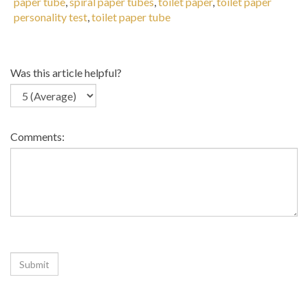
paper tube
,
spiral paper tubes
,
toilet paper
,
toilet paper
personality test
,
toilet paper tube
Was this article helpful?
Comments:
Related Articles