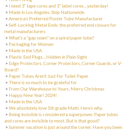
>
I need 3″ tape cores and 3″ label cores…yesterday!
>
Made in Los Angeles. Ship Nationwide.
>
America’s Preferred Poster Tube Manufacturer
>
Self-Locking Metal Ends: the preferred end closure for
metal manufacturers
>
What’s a “gap seam” on a spiral paper tube?
>
Packaging for Women
>
Made in the USA
>
Plastic End Plugs…Hidden in Plain Sight
>
Edge Protectors, Corner Protectors, Corner Guards, or V-
Board?
>
Paper Tubes Aren’t Just For Toilet Paper
>
There is so much to be grateful for
>
From Our Warehouse to Yours, Merry Christmas
>
Happy New Year! 2024!
>
Made in the USA
>
We absolutely love 5th grade Math. Here’s why.
>
Being invisible is considered a superpower. Paper tubes
and cores are invisible to most. But is that good?
>
Summer vacation is just around the corner. Have you been