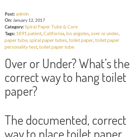
admin
Post:
On:
January 12, 2017
Spiral Paper Tube & Core
Category:
1891 patent
California
los angeles
over or under
Tags:
,
,
,
,
paper tube
spiral paper tubes
toilet paper
toilet paper
,
,
,
personality test
toilet paper tube
,
Over or Under? What’s the
correct way to hang toilet
paper?
The documented, correct
way to place toilet paper