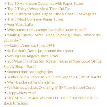
>
Top 10 Halloween Costumes with Paper Tubes
>
Top 2 Things We’re Most Thankful For
>
The History of Spiral Paper Tube & Core – Los Angeles
>
The 5 Most Common Paper Tubes
>
Four Years Later
>
Why summer day camps love toilet paper tubes?
>
Mailing Tubes, Poster Tubes, Shipping Tubes – Where do
you order?
>
Made in America. Since 1949.
>
St. Patrick’s Day is just around the corner
>
Serving Los Angeles since 1949
>
You Won’t Find Custom Poster Tubes at Your Local Office
Supply Shop – Part 1
>
Summertime packaging tips
>
Yunhee Min & Peter Tolkin, “Red Carpet in C,” at UCR Arts
>
We’ll be closed for Christmas
>
Christmas Update: Ordering 3″ ID Tape & Label Cores
>
Happy New Year!
>
DIY MINI ORGANIZER WITH TOILET PAPER ROLLS –
Back to School
>
Are you ready for Thanksgiving?