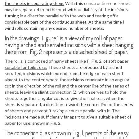
the sheets in separating them.
With this construction one sheet
may be separated from the next without liability of the incisions
turning in a direction parallel with the web and tearing off a
considerable part of the contiguous sheet. At the same time I
wind rolls containing any desired number of sheets.
In the drawings, Figure 1 is a view of my roll of paper
having arched and serrated incisions with a sheet hanging
therefrom. Fig. 2 represents a detached sheet of paper.
The roll a is composed of many sheets like I),
Fig. 2, of soft paper
suitable for toilet use.
These sheets are produced by arched
serrated, incisions which extend from the edge of each sheet
almost to the center, where the incisions terminate in an angular
cut in the direction of the roll and the center line of the series of
sheets, leaving a slight connection (Z, which serves to hold the
sheets together. angular cut is to give the final tear, when the
sheet is separated, a direction toward the center line of the series
of sheets and prevent it taking a course parallel with it. The
incisions are made sufficiently far apart to give a suitable sheet of
paper for use. shown in Fig. 2.
The connection d, as shown in Fig. l, permits of the easy