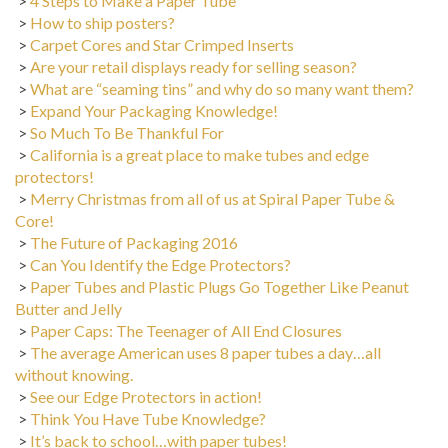
>
How to ship posters?
>
Carpet Cores and Star Crimped Inserts
>
Are your retail displays ready for selling season?
>
What are “seaming tins” and why do so many want them?
>
Expand Your Packaging Knowledge!
>
So Much To Be Thankful For
>
California is a great place to make tubes and edge
protectors!
>
Merry Christmas from all of us at Spiral Paper Tube &
Core!
>
The Future of Packaging 2016
>
Can You Identify the Edge Protectors?
>
Paper Tubes and Plastic Plugs Go Together Like Peanut
Butter and Jelly
>
Paper Caps: The Teenager of All End Closures
>
The average American uses 8 paper tubes a day…all
without knowing.
>
See our Edge Protectors in action!
>
Think You Have Tube Knowledge?
>
It’s back to school…with paper tubes!