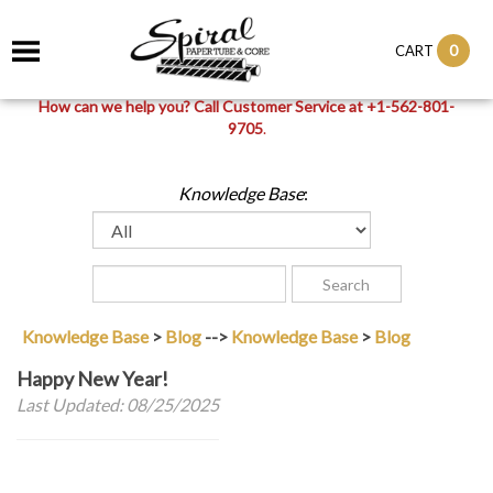
0
CART
How can we help you? Call Customer Service at +1-562-801-
9705
.
Knowledge Base
:
Knowledge Base
>
Blog
-->
Knowledge Base
>
Blog
Happy New Year!
Last Updated: 08/25/2025