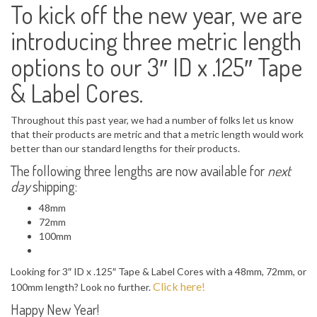
To kick off the new year, we are
introducing three metric length
options to our 3″ ID x .125″ Tape
& Label Cores.
Throughout this past year, we had a number of folks let us know
that their products are metric and that a metric length would work
better than our standard lengths for their products.
The following three lengths are now available for
next
day
shipping:
48mm
72mm
100mm
Looking for 3″ ID x .125″ Tape & Label Cores with a 48mm, 72mm, or
Click here!
100mm length? Look no further.
Happy New Year!