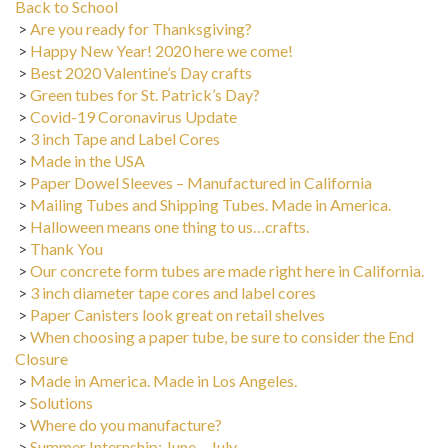
>
Are you ready for Thanksgiving?
>
Happy New Year! 2020 here we come!
>
Best 2020 Valentine’s Day crafts
>
Green tubes for St. Patrick’s Day?
>
Covid-19 Coronavirus Update
>
3 inch Tape and Label Cores
>
Made in the USA
>
Paper Dowel Sleeves – Manufactured in California
>
Mailing Tubes and Shipping Tubes. Made in America.
>
Halloween means one thing to us…crafts.
>
Thank You
>
Our concrete form tubes are made right here in California.
>
3 inch diameter tape cores and label cores
>
Paper Canisters look great on retail shelves
>
When choosing a paper tube, be sure to consider the End
Closure
>
Made in America. Made in Los Angeles.
>
Solutions
>
Where do you manufacture?
>
Summer Internship: June – July