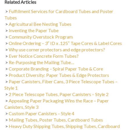
>
Fulfillment Services for Cardboard Tubes and Poster
Tubes
>
Agricultural Bee Nesting Tubes
>
Inventing the Paper Tube
>
Community Overstock Program
>
Online Ordering – 3″ ID x .125″ Tape Cores & Label Cores
>
Why use corner protectors and edge protectors?
>
Ever Notice Concrete Form Tubes?
>
Re-Purposing the Mailing Tube…
>
Corporate Branding – Spiral Paper Tube & Core
>
Product Diversity: Paper Tubes & Edge Protectors
>
Paper Canisters, Fiber Cans, 3 Piece Telescope Tubes –
Style 1
>
2 Piece Telescope Tubes, Paper Canisters – Style 2
>
Appealing Paper Packaging Wins the Race – Paper
Canisters, Style 3
>
Custom Paper Canisters – Style 4
>
Mailing Tubes, Poster Tubes, Cardboard Tubes
>
Heavy Duty Shipping Tubes, Shipping Tubes, Cardboard
Tubes