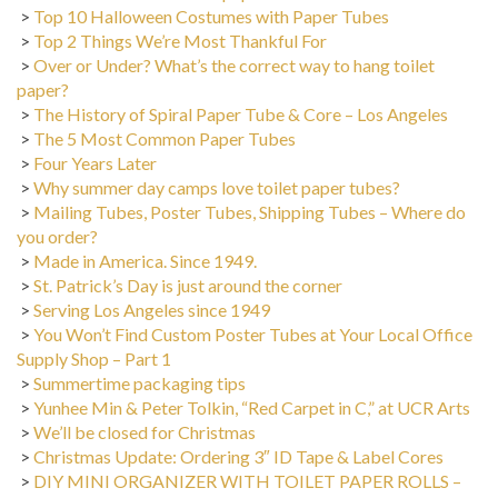
>
Top 10 Halloween Costumes with Paper Tubes
>
Top 2 Things We’re Most Thankful For
>
Over or Under? What’s the correct way to hang toilet
paper?
>
The History of Spiral Paper Tube & Core – Los Angeles
>
The 5 Most Common Paper Tubes
>
Four Years Later
>
Why summer day camps love toilet paper tubes?
>
Mailing Tubes, Poster Tubes, Shipping Tubes – Where do
you order?
>
Made in America. Since 1949.
>
St. Patrick’s Day is just around the corner
>
Serving Los Angeles since 1949
>
You Won’t Find Custom Poster Tubes at Your Local Office
Supply Shop – Part 1
>
Summertime packaging tips
>
Yunhee Min & Peter Tolkin, “Red Carpet in C,” at UCR Arts
>
We’ll be closed for Christmas
>
Christmas Update: Ordering 3″ ID Tape & Label Cores
>
DIY MINI ORGANIZER WITH TOILET PAPER ROLLS –
Back to School