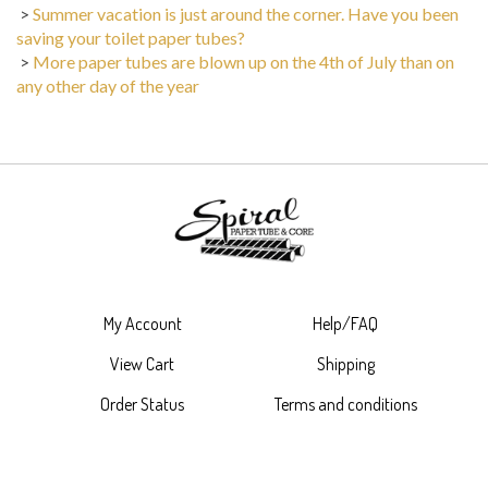
>
Summer vacation is just around the corner. Have you been
saving your toilet paper tubes?
>
More paper tubes are blown up on the 4th of July than on
any other day of the year
My Account
Help/FAQ
View Cart
Shipping
Order Status
Terms and conditions