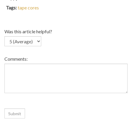
Tags:
tape cores
Was this article helpful?
Comments:
Related Articles