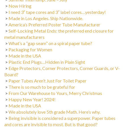
>
Now Hiring
>
I need 3″ tape cores and 3″ label cores…yesterday!
>
Made in Los Angeles. Ship Nationwide.
>
America’s Preferred Poster Tube Manufacturer
>
Self-Locking Metal Ends: the preferred end closure for
metal manufacturers
>
What’s a “gap seam” on a spiral paper tube?
>
Packaging for Women
>
Made in the USA
>
Plastic End Plugs…Hidden in Plain Sight
>
Edge Protectors, Corner Protectors, Corner Guards, or V-
Board?
>
Paper Tubes Aren’t Just For Toilet Paper
>
There is so much to be grateful for
>
From Our Warehouse to Yours, Merry Christmas
>
Happy New Year! 2024!
>
Made in the USA
>
We absolutely love 5th grade Math. Here’s why.
>
Being invisible is considered a superpower. Paper tubes
and cores are invisible to most. But is that good?