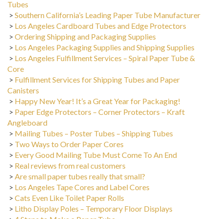
>
Southern California’s Leading Paper Tube Manufacturer
>
Los Angeles Cardboard Tubes and Edge Protectors
>
Ordering Shipping and Packaging Supplies
>
Los Angeles Packaging Supplies and Shipping Supplies
>
Los Angeles Fulfillment Services – Spiral Paper Tube &
Core
>
Fulfillment Services for Shipping Tubes and Paper
Canisters
>
Happy New Year! It’s a Great Year for Packaging!
>
Paper Edge Protectors – Corner Protectors – Kraft
Angleboard
>
Mailing Tubes – Poster Tubes – Shipping Tubes
>
Two Ways to Order Paper Cores
>
Every Good Mailing Tube Must Come To An End
>
Real reviews from real customers
>
Are small paper tubes really that small?
>
Los Angeles Tape Cores and Label Cores
>
Cats Even Like Toilet Paper Rolls
>
Litho Display Poles – Temporary Floor Displays
>
4 Steps to Make a Paper Tube