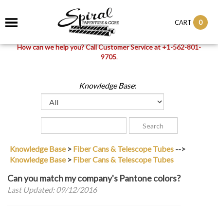
0
CART
How can we help you? Call Customer Service at +1-562-801-
9705
.
Knowledge Base
:
Knowledge Base
>
Fiber Cans & Telescope Tubes
-->
Knowledge Base
>
Fiber Cans & Telescope Tubes
Can you match my company's Pantone colors?
Last Updated: 09/12/2016