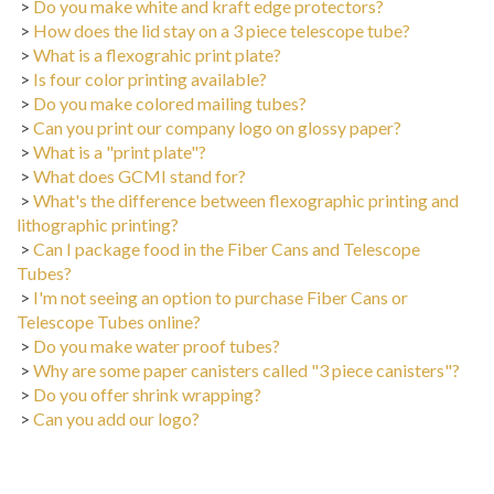
>
How does the lid stay on a 3 piece telescope tube?
>
What is a flexograhic print plate?
>
Is four color printing available?
>
Do you make colored mailing tubes?
>
Can you print our company logo on glossy paper?
>
What is a "print plate"?
>
What does GCMI stand for?
>
What's the difference between flexographic printing and
lithographic printing?
>
Can I package food in the Fiber Cans and Telescope
Tubes?
>
I'm not seeing an option to purchase Fiber Cans or
Telescope Tubes online?
>
Do you make water proof tubes?
>
Why are some paper canisters called "3 piece canisters"?
>
Do you offer shrink wrapping?
>
Can you add our logo?