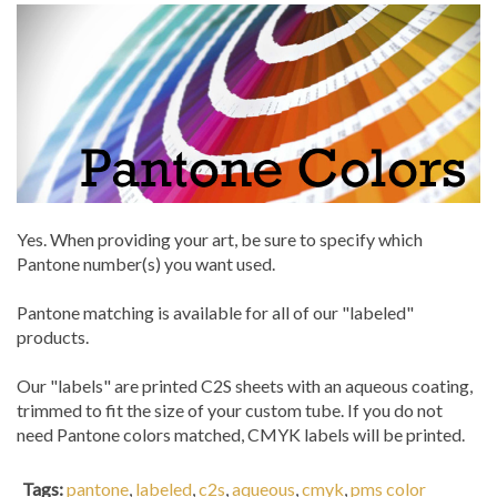
Yes. When providing your art, be sure to specify which
Pantone number(s) you want used.
Pantone matching is available for all of our "labeled"
products.
Our "labels" are printed C2S sheets with an aqueous coating,
trimmed to fit the size of your custom tube. If you do not
need Pantone colors matched, CMYK labels will be printed.
Tags:
pantone
,
labeled
,
c2s
,
aqueous
,
cmyk
,
pms color