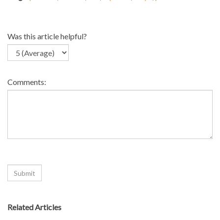
Was this article helpful?
Comments:
Related Articles
>
Do you make white and kraft edge protectors?