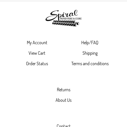
My Account
Help/FAQ
View Cart
Shipping
Order Status
Terms and conditions
Returns
About Us
Contact