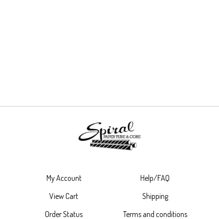
My Account
Help/FAQ
View Cart
Shipping
Order Status
Terms and conditions