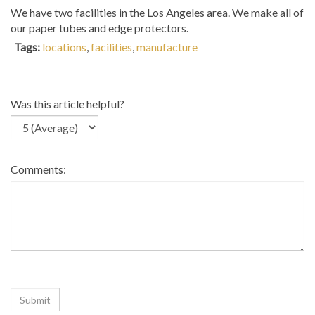
We have two facilities in the Los Angeles area. We make all of
our paper tubes and edge protectors.
Tags:
locations
,
facilities
,
manufacture
Was this article helpful?
Comments: