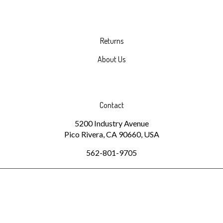
Returns
About Us
Contact
5200 Industry Avenue
Pico Rivera, CA 90660, USA
562-801-9705
© Copyright
2026
www.spiralpaper.com.
All Rights Reserved.
Built with Volusion.
|
Privacy Policy
|
Terms