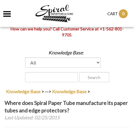
0
CART
How can we help you? Call Customer Service at +1-562-801-
9705
.
Knowledge Base
:
Knowledge Base
>
-->
Knowledge Base
>
Where does Spiral Paper Tube manufacture its paper
tubes and edge protectors?
Last Updated: 02/25/2015