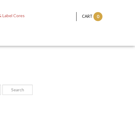
 Label Cores
CART
0