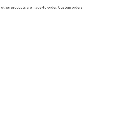
 All other products are made-to-order. Custom orders