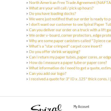
>
What are your will call / pick up hours?
>
Do you have loading docks?
>
We were just notified that our order is ready to
>
I don't want our customer to see Spiral Paper Tu
>
Can you deliver our order on a truck with a lift g
>
We order v-board, corner protectors, edge protec
>
Why are some paper canisters called "3 piece ca
>
What's a "star crimped" carpet core insert?
>
Do you offer shrink wrapping?
>
Can I return my paper tubes, paper cores, or edg
>
How do I measure a paper tube or paper core?
>
What information do I need to get a quote, estim
>
Can you add our logo?
>
I received a quote for 3" ID x .125" thick cores. I
>
My Account