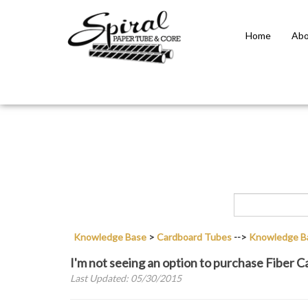
Home
Abo
Close
search
Knowledge Base
>
Cardboard Tubes
-->
Knowledge B
I'm not seeing an option to purchase Fiber 
Last Updated: 05/30/2015