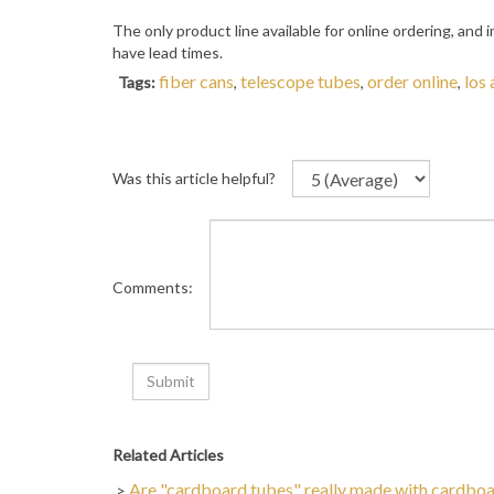
The only product line available for online ordering, and
have lead times.
fiber cans
telescope tubes
order online
los
Tags:
,
,
,
Was this article helpful?
Comments:
Related Articles
Are "cardboard tubes" really made with cardbo
>