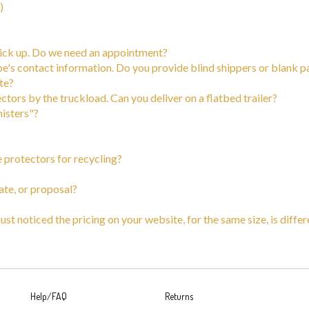
 pick up. Do we need an appointment?
be's contact information. Do you provide blind shippers or blank p
ate?
tors by the truckload. Can you deliver on a flatbed trailer?
nisters"?
e protectors for recycling?
ate, or proposal?
 just noticed the pricing on your website, for the same size, is diff
Help/FAQ
Returns