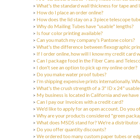
What's the standard wall thickness for tape and
>
How do I place an order online?
>
How does the lid stay on a 3 piece telescope tub
>
Why do Mailing Tubes have "usable" lengths?
>
Is four color printing available?
>
Can you match my company's Pantone colors?
>
What's the difference between flexographic print
>
If I order online, how will I know my credit card w
>
Can I package food in the Fiber Cans and Teles
>
I don't see an option to pick up my online order?
>
Do you make water proof tubes?
>
I'm shipping expensive prints internationally. Wh
>
What's the crush strength of a 3" ID x 24" usable
>
My business is located in California and we have a
>
Can I pay our Invoices with a credit card?
>
We'd like to apply for an open account. Do you o
>
Why are your products considered "green packa
>
What does MSDS stand for? We're a distributor an
>
Do you offer quantity discounts?
>
We ordered too many custom paper tubes or edge
>
North American Free Trade Agreement (NAFTA