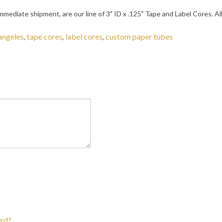
 immediate shipment, are our line of 3" ID x .125" Tape and Label Cores.
 angeles
tape cores
label cores
custom paper tubes
,
,
,
ard?