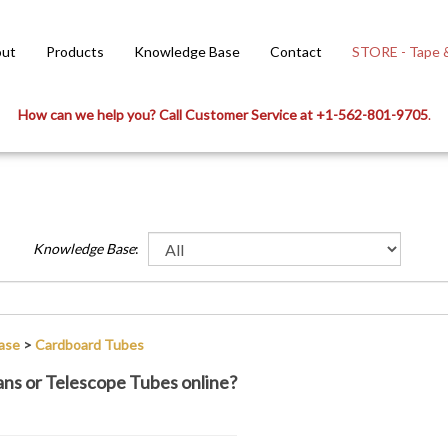
ut
Products
Knowledge Base
Contact
STORE - Tape &
How can we help you? Call Customer Service at +1-562-801-9705
.
Knowledge Base
:
ase
>
Cardboard Tubes
Cans or Telescope Tubes online?