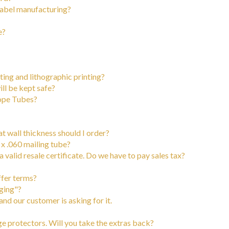
 label manufacturing?
e?
ing and lithographic printing?
ill be kept safe?
cope Tubes?
at wall thickness should I order?
 x .060 mailing tube?
 valid resale certificate. Do we have to pay sales tax?
ffer terms?
ging"?
d our customer is asking for it.
 protectors. Will you take the extras back?
)