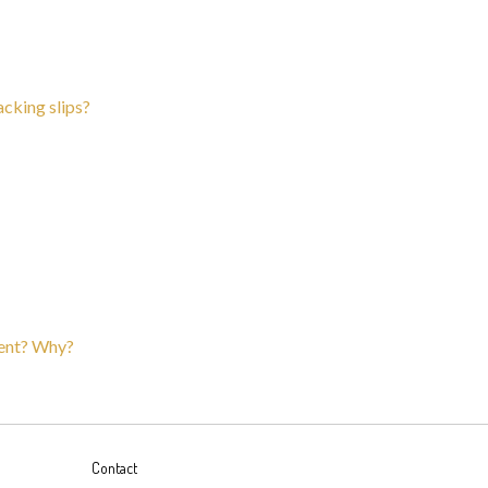
acking slips?
erent? Why?
Contact