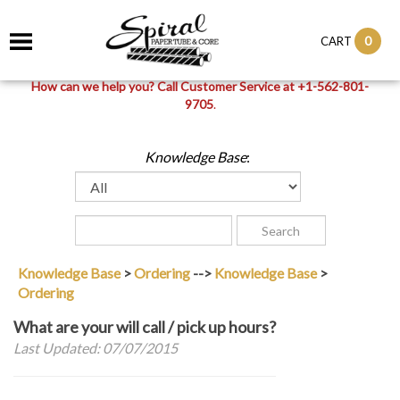
0
CART
How can we help you? Call Customer Service at +1-562-801-
9705
.
Knowledge Base
:
Knowledge Base
>
Ordering
-->
Knowledge Base
>
Ordering
What are your will call / pick up hours?
Last Updated: 07/07/2015