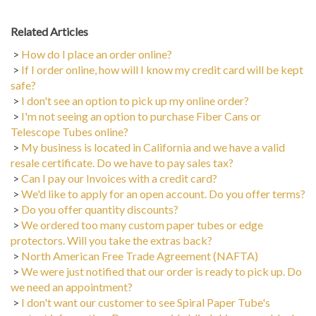
Related Articles
>
How do I place an order online?
>
If I order online, how will I know my credit card will be kept
safe?
>
I don't see an option to pick up my online order?
>
I'm not seeing an option to purchase Fiber Cans or
Telescope Tubes online?
>
My business is located in California and we have a valid
resale certificate. Do we have to pay sales tax?
>
Can I pay our Invoices with a credit card?
>
We'd like to apply for an open account. Do you offer terms?
>
Do you offer quantity discounts?
>
We ordered too many custom paper tubes or edge
protectors. Will you take the extras back?
>
North American Free Trade Agreement (NAFTA)
>
We were just notified that our order is ready to pick up. Do
we need an appointment?
>
I don't want our customer to see Spiral Paper Tube's
contact information. Do you provide blind shippers or blank