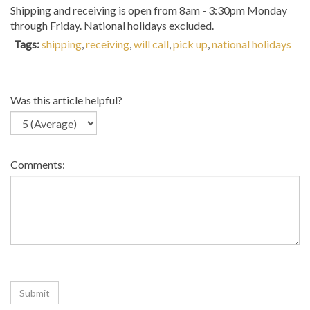
Shipping and receiving is open from 8am - 3:30pm Monday
through Friday. National holidays excluded.
Tags:
shipping
,
receiving
,
will call
,
pick up
,
national holidays
Was this article helpful?
Comments: