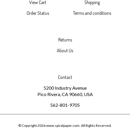
Order Status
Terms and conditions
Returns
About Us
Contact
5200 Industry Avenue
Pico Rivera, CA 90660, USA
562-801-9705
© Copyright
2026
www.spiralpaper.com.
All Rights Reserved.