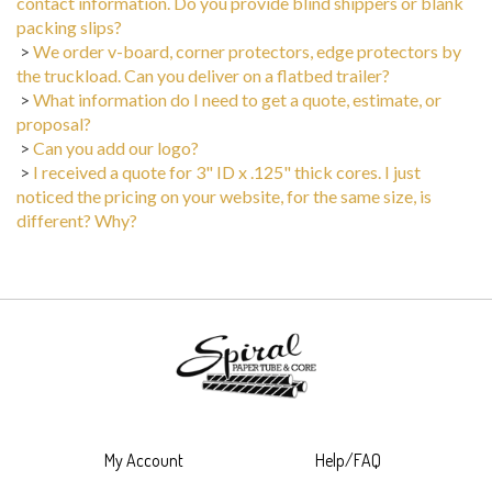
packing slips?
>
We order v-board, corner protectors, edge protectors by
the truckload. Can you deliver on a flatbed trailer?
>
What information do I need to get a quote, estimate, or
proposal?
>
Can you add our logo?
>
I received a quote for 3" ID x .125" thick cores. I just
noticed the pricing on your website, for the same size, is
different? Why?
My Account
Help/FAQ
View Cart
Shipping