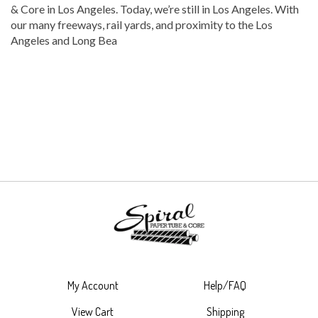
& Core in Los Angeles. Today, we’re still in Los Angeles. With
our many freeways, rail yards, and proximity to the Los
Angeles and Long Bea
My Account
Help/FAQ
View Cart
Shipping