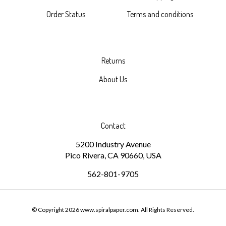
Order Status
Terms and conditions
Returns
About Us
Contact
5200 Industry Avenue
Pico Rivera, CA 90660, USA
562-801-9705
© Copyright
2026
www.spiralpaper.com.
All Rights Reserved.
Built with Volusion.
|
Privacy Policy
|
Terms