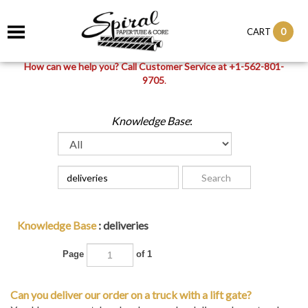
0
CART
How can we help you? Call Customer Service at +1-562-801-
9705
.
Knowledge Base
:
Knowledge Base
: deliveries
Page
of 1
Can you deliver our order on a truck with a lift gate?
Yes. Upon request, local orders can be delivered on a truck