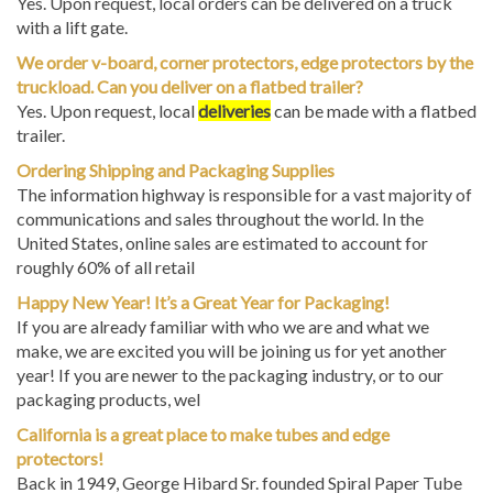
with a lift gate.
We order v-board, corner protectors, edge protectors by the
truckload. Can you deliver on a flatbed trailer?
Yes. Upon request, local
deliveries
can be made with a flatbed
trailer.
Ordering Shipping and Packaging Supplies
The information highway is responsible for a vast majority of
communications and sales throughout the world. In the
United States, online sales are estimated to account for
roughly 60% of all retail
Happy New Year! It’s a Great Year for Packaging!
If you are already familiar with who we are and what we
make, we are excited you will be joining us for yet another
year! If you are newer to the packaging industry, or to our
packaging products, wel
California is a great place to make tubes and edge
protectors!
Back in 1949, George Hibard Sr. founded Spiral Paper Tube