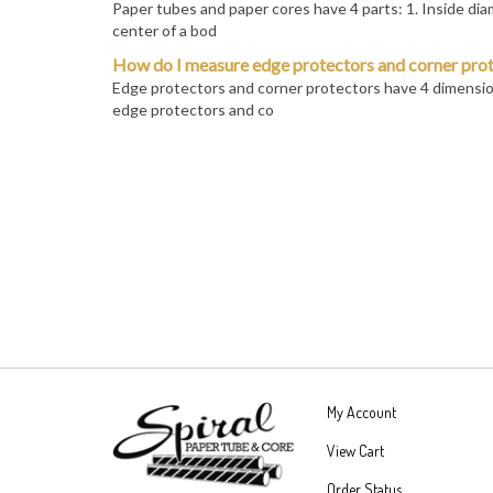
center of a bod
How do I measure edge protectors and corner pro
Edge protectors and corner protectors have 4 dimension
edge protectors and co
My Account
View Cart
Order Status