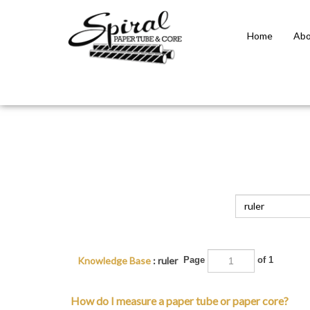
Home
Abo
Close
search
Knowledge Base
: ruler
Page
of 1
How do I measure a paper tube or paper core?
Paper tubes and paper cores have 4 parts: 1. Inside dia