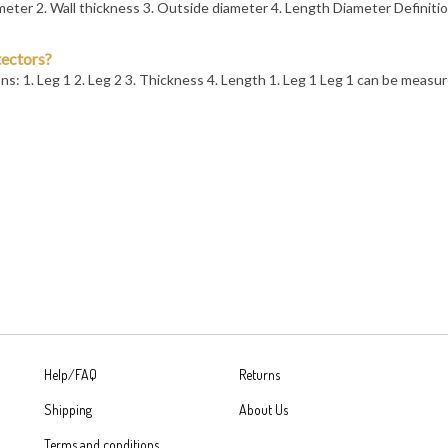
tectors?
s: 1. Leg 1 2. Leg 2 3. Thickness 4. Length 1. Leg 1 Leg 1 can be measu
Help/FAQ
Returns
Shipping
About Us
Terms and conditions