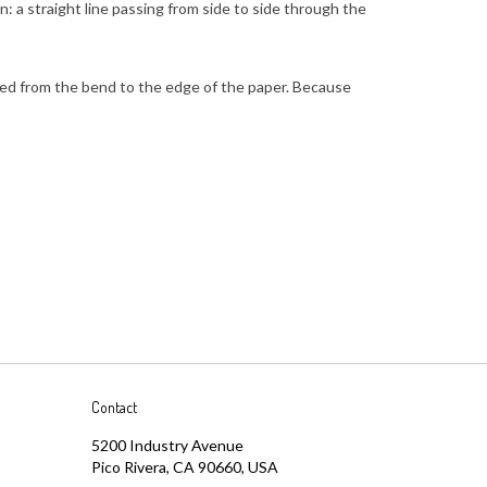
red from the bend to the edge of the paper. Because
Contact
5200 Industry Avenue
Pico Rivera, CA 90660, USA