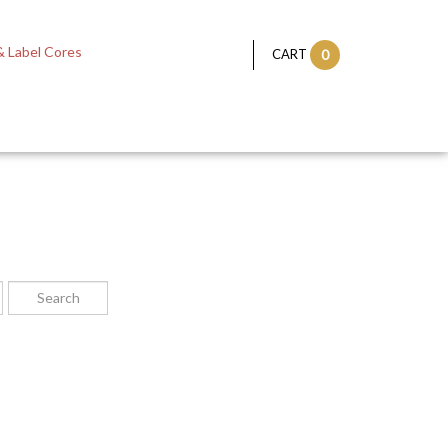
 Label Cores
CART
0
: a straight line passing from side to side through the