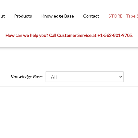
ut
Products
Knowledge Base
Contact
STORE - Tape &
How can we help you? Call Customer Service at +1-562-801-9705
.
Knowledge Base
:
meter 2. Wall thickness 3. Outside diameter 4. Length Diameter Definition